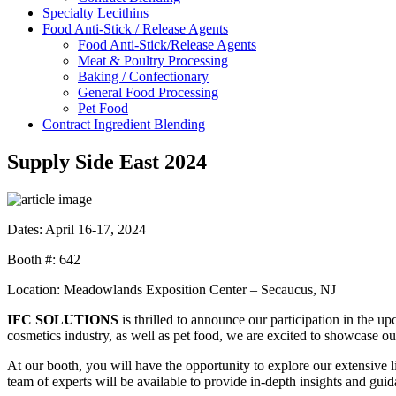
Specialty
Lecithins
Food Anti-Stick /
Release Agents
Food Anti-Stick/Release Agents
Meat & Poultry Processing
Baking / Confectionary
General Food Processing
Pet Food
Contract Ingredient
Blending
Supply Side East 2024
Dates: April 16-17, 2024
Booth #: 642
Location: Meadowlands Exposition Center – Secaucus, NJ
IFC SOLUTIONS
is thrilled to announce our participation in the 
cosmetics industry, as well as pet food, we are excited to showcase ou
At our booth, you will have the opportunity to explore our extensive l
team of experts will be available to provide in-depth insights and gui