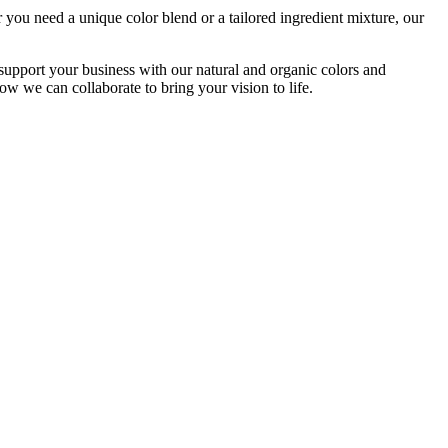
 you need a unique color blend or a tailored ingredient mixture, our
ort your business with our natural and organic colors and
ow we can collaborate to bring your vision to life.