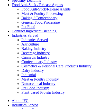
Specialty Lecithins
Food Anti-Stick / Release Agents
Food Anti-Stick/Release Agents
Meat & Poultry Processing
Baking / Confectionary
General Food Processing
Pet Food
Contract Ingredient Blending
Industries Served
Industries Served
Agriculture
Baking Industry
Beverage Industry
Cannabis Industry
Confectionary Industry
Cosmetics & Personal Care Products Industry
Dairy Industry
Industrial
Meat & Poultry Industry
Nutraceutical Industry
Pet Food Industry
Plant-based Protein Industry
About IFC
Industries Served