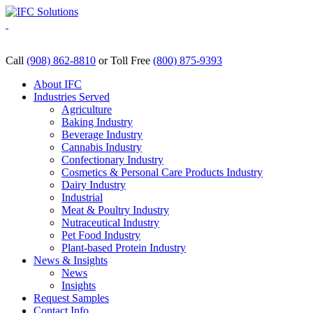
Skip
to
content
Call
(908) 862-8810
or Toll Free
(800) 875-9393
About IFC
Industries Served
Agriculture
Baking Industry
Beverage Industry
Cannabis Industry
Confectionary Industry
Cosmetics & Personal Care Products Industry
Dairy Industry
Industrial
Meat & Poultry Industry
Nutraceutical Industry
Pet Food Industry
Plant-based Protein Industry
News & Insights
News
Insights
Request Samples
Contact Info