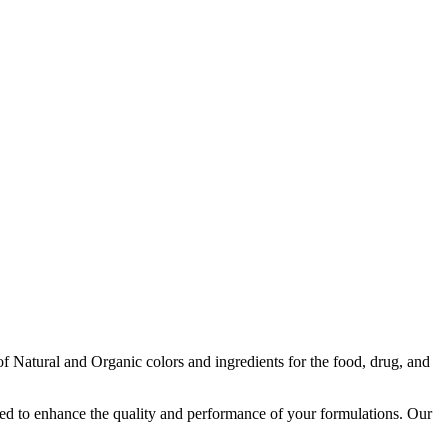
f Natural and Organic colors and ingredients for the food, drug, and
igned to enhance the quality and performance of your formulations. Our