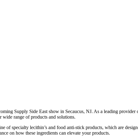
upcoming Supply Side East show in Secaucus, NJ. As a leading provider o
r wide range of products and solutions.
ine of specialty lecithin’s and food anti-stick products, which are des
dance on how these ingredients can elevate your products.