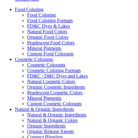
Food
Coloring
Food Coloring
Food Coloring Formats
FD&C Dyes & Lakes
Natural Food Colors
Organic Food Colors
Pearlescent Food Colors
Mineral Pigments
Custom Food Colorants
Cosmetic
Colorants
Cosmetic Colorants
Cosmetic Coloring Formats
FD&C / D&C Dyes and Lakes
Natural Cosmetic Colors
Organic Cosmetic Ingredients
Pearlescent Cosmetic Colors
Mineral Pigments
Custom Cosmetic Colorants
Natural & Organic
Ingredients
Natural & Organic Ingredients
Natural & Organic Colors
Organic Ingredients
Organic Release Agents
Contract Blending