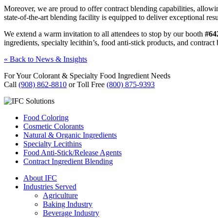
Moreover, we are proud to offer contract blending capabilities, allow
state-of-the-art blending facility is equipped to deliver exceptional resu
We extend a warm invitation to all attendees to stop by our booth
#64
ingredients, specialty lecithin’s, food anti-stick products, and contra
« Back to News & Insights
For Your Colorant & Specialty Food Ingredient Needs
Call
(908) 862-8810
or Toll Free
(800) 875-9393
Food Coloring
Cosmetic Colorants
Natural & Organic Ingredients
Specialty Lecithins
Food Anti-Stick/Release Agents
Contract Ingredient Blending
About IFC
Industries Served
Agriculture
Baking Industry
Beverage Industry