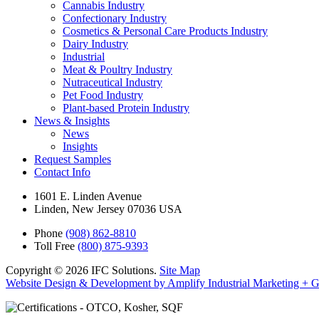
Cannabis Industry
Confectionary Industry
Cosmetics & Personal Care Products Industry
Dairy Industry
Industrial
Meat & Poultry Industry
Nutraceutical Industry
Pet Food Industry
Plant-based Protein Industry
News & Insights
News
Insights
Request Samples
Contact Info
1601 E. Linden Avenue
Linden, New Jersey 07036 USA
Phone
(908) 862-8810
Toll Free
(800) 875-9393
Copyright © 2026 IFC Solutions.
Site Map
Website Design & Development by Amplify Industrial Marketing + 