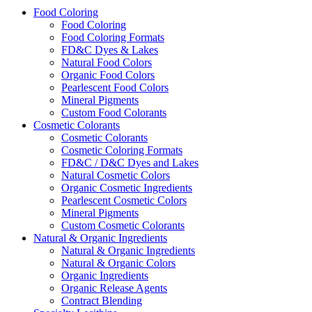
Food Coloring
Food Coloring
Food Coloring Formats
FD&C Dyes & Lakes
Natural Food Colors
Organic Food Colors
Pearlescent Food Colors
Mineral Pigments
Custom Food Colorants
Cosmetic Colorants
Cosmetic Colorants
Cosmetic Coloring Formats
FD&C / D&C Dyes and Lakes
Natural Cosmetic Colors
Organic Cosmetic Ingredients
Pearlescent Cosmetic Colors
Mineral Pigments
Custom Cosmetic Colorants
Natural & Organic Ingredients
Natural & Organic Ingredients
Natural & Organic Colors
Organic Ingredients
Organic Release Agents
Contract Blending