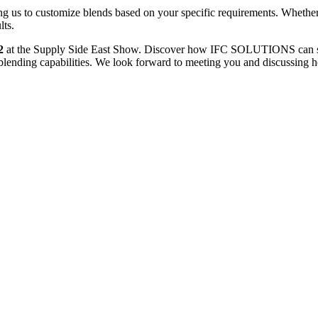
ing us to customize blends based on your specific requirements. Whether
lts.
2
at the Supply Side East Show. Discover how IFC SOLUTIONS can supp
ct blending capabilities. We look forward to meeting you and discussing h