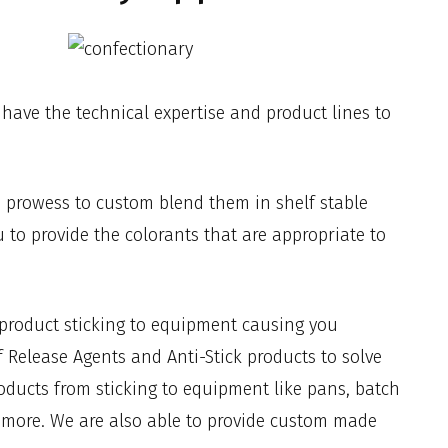
 have the technical expertise and product lines to
e prowess to custom blend them in shelf stable
u to provide the colorants that are appropriate to
 product sticking to equipment causing you
 Release Agents and Anti-Stick products to solve
oducts from sticking to equipment like pans, batch
nd more. We are also able to provide custom made