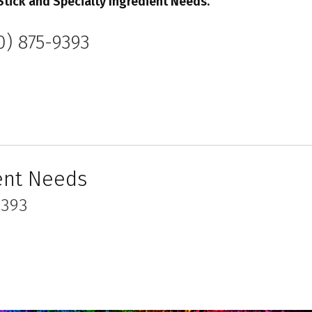
Stick
and Specialty Ingredient Needs.
0) 875-9393
ient Needs
9393