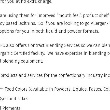
for you at no extra charge.
re using them for improved “mouth feel”, product shelf st
oy based lecithins. So if you are looking to go Allergen
options for you in both liquid and powder formats.
 IFC also offers Contract Blending Services so we can blen
ganic Certified facility. We have expertise in blending 
el blending equipment.
 products and services for the confectionary industry inc
 Food Colors (available in Powders, Liquids, Pastes, Co
yes and Lakes
l Pigments