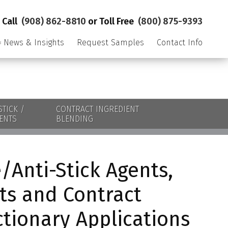
Call
(908) 862-8810
or Toll Free
(800) 875-9393
News & Insights
Request Samples
Contact Info
STICK /
CONTRACT INGREDIENT
ENTS
BLENDING
/Anti-Stick Agents,
ts and Contract
ctionary Applications