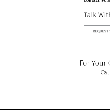
Contact IFC S
Talk Wi
REQUEST 
For Your 
Cal