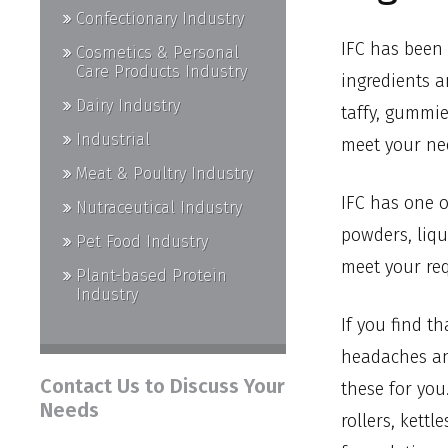
Confectionary Industry
IFC has been 
Cosmetics & Personal
Care Products Industry
ingredients a
Dairy Industry
taffy, gummie
Industrial
meet your ne
Meat & Poultry Industry
IFC has one o
Nutraceutical Industry
powders, liqu
Pet Food Industry
meet your re
Plant-based Protein
Industry
If you find t
headaches and
Contact Us to Discuss Your
these for you
Needs
rollers, kett