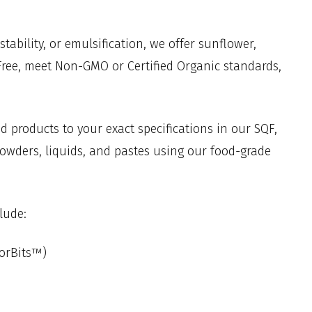
ability, or emulsification, we offer sunflower,
-Free, meet Non-GMO or Certified Organic standards,
d products to your exact specifications in our SQF,
powders, liquids, and pastes using our food-grade
lude:
lorBits™)