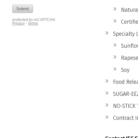
Natura
Certif
Specialty 
Sunflo
Rapese
Soy
Food Relea
SUGAR-EEZ
NO-STICK 
Contract I