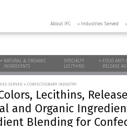
About IFC
Industries Served
NATURAL & ORGANIC
SPECIALTY
FOOD ANTI-
INGREDIENTS
LECITHINS
RELEASE AG
RIES SERVED
»
CONFECTIONARY INDUSTRY
Colors, Lecithins, Release
al and Organic Ingredien
dient Blending for Confe