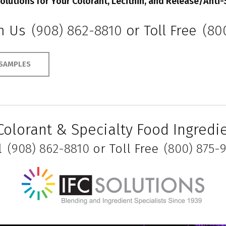
olutions for Your Colorant,
Lecithin, and Release/Anti-
th Us
(908) 862-8810
or Toll Free
(80
SAMPLES
Colorant & Specialty Food Ingred
l
(908) 862-8810
or Toll Free
(800) 875-