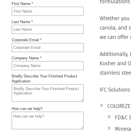
formulations 
Whether you a
canola, and s
we can offer 
Additionally,
Kosher and Or
stainless ste
IFC Solutions
COLOREZE™
FD&C D
Minera