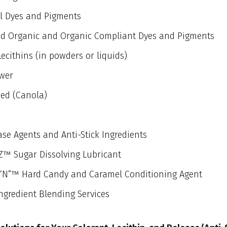
l Dyes and Pigments
ied Organic and Organic Compliant Dyes and Pigments
Lecithins (in powders or liquids)
wer
ed (Canola)
se Agents and Anti-Stick Ingredients
™ Sugar Dissolving Lubricant
“N”™ Hard Candy and Caramel Conditioning Agent
ngredient Blending Services