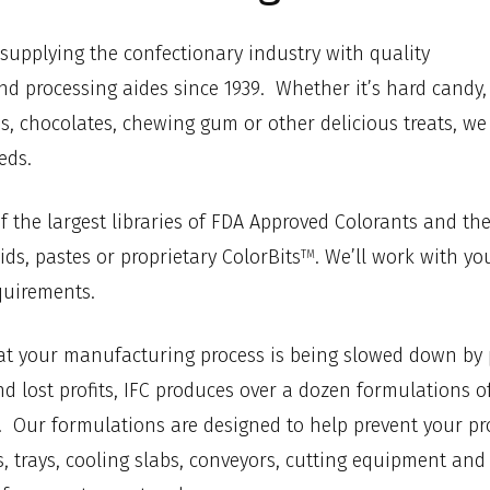
supplying the confectionary industry with quality
nd processing aides since 1939. Whether it’s hard candy,
s, chocolates, chewing gum or other delicious treats, we
eds.
f the largest libraries of FDA Approved Colorants and th
ids, pastes or proprietary ColorBits
. We’ll work with yo
TM
quirements.
hat your manufacturing process is being slowed down by
 lost profits, IFC produces over a dozen formulations of
. Our formulations are designed to help prevent your pr
les, trays, cooling slabs, conveyors, cutting equipment a